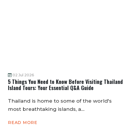
02 Jul 2026
5 Things You Need to Know Before Visiting Thailand
Island Tours: Your Essential Q&A Guide
Thailand is home to some of the world's
most breathtaking islands, a...
READ MORE