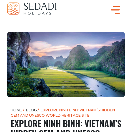
HOME
/
BLOG
/ EXPLORE NINH BINH: VIETNAM’S HIDDEN
GEM AND UNESCO WORLD HERITAGE SITE
EXPLORE NINH BINH: VIETNAM’S