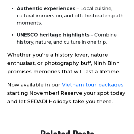
Authentic experiences
– Local cuisine,
cultural immersion, and off-the-beaten-path
moments.
UNESCO heritage highlights
– Combine
history, nature, and culture in one trip.
Whether you’re a history lover, nature
enthusiast, or photography buff, Ninh Binh
promises memories that will last a lifetime.
Now available in our
Vietnam tour packages
starting November! Reserve your spot today
and let SEDADI Holidays take you there.
Related Posts