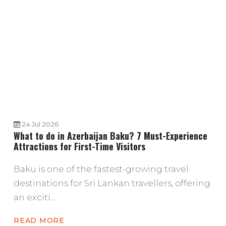
24 Jul 2026
What to do in Azerbaijan Baku? 7 Must-Experience
Attractions for First-Time Visitors
Baku is one of the fastest-growing travel
destinations for Sri Lankan travellers, offering
an exciti...
READ MORE