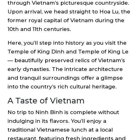
through Vietnam’s picturesque countryside.
Upon arrival, we head straight to
Hoa Lu
, the
former royal capital of Vietnam during the
10th and 11th centuries.
Here, you’ll step into history as you visit the
Temple of King Dinh and Temple of King Le
— beautifully preserved relics of Vietnam’s
early dynasties. The intricate architecture
and tranquil surroundings offer a glimpse
into the country’s rich cultural heritage.
A Taste of Vietnam
No trip to Ninh Binh is complete without
indulging in its flavors. You’ll enjoy a
traditional Vietnamese lunch
at a local
restaurant, featuring fresh ingredients and