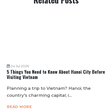
24 Jul 2026
5 Things You Need to Know About Hanoi City Before
Visiting Vietnam
Planning a trip to Vietnam? Hanoi, the
country's charming capital, i...
READ MORE