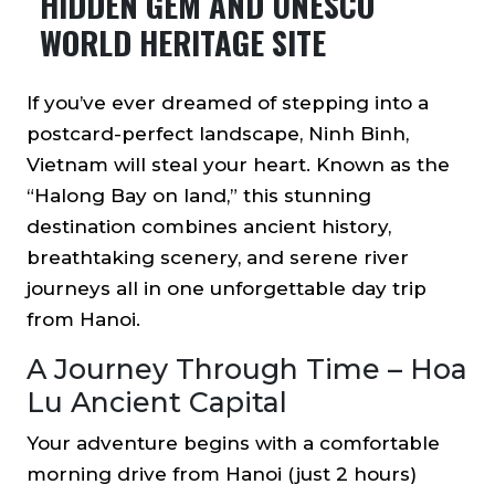
HIDDEN GEM AND UNESCO
WORLD HERITAGE SITE
​​If you’ve ever dreamed of stepping into a
postcard-perfect landscape, Ninh Binh,
Vietnam will steal your heart. Known as the
“Halong Bay on land,” this stunning
destination combines ancient history,
breathtaking scenery, and serene river
journeys all in one unforgettable day trip
from Hanoi.
A Journey Through Time – Hoa
Lu Ancient Capital
Your adventure begins with a comfortable
morning drive from Hanoi (just 2 hours)