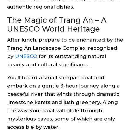
authentic regional dishes.
The Magic of Trang An – A
UNESCO World Heritage
After lunch, prepare to be enchanted by the
Trang An Landscape Complex, recognized
by
UNESCO
for its outstanding natural
beauty and cultural significance.
You’ll board a small sampan boat and
embark on a gentle 3-hour journey along a
peaceful river that winds through dramatic
limestone karsts and lush greenery. Along
the way, your boat will glide through
mysterious caves, some of which are only
accessible by water.