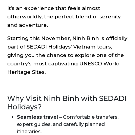
It’s an experience that feels almost
otherworldly, the perfect blend of serenity
and adventure.
Starting this November, Ninh Binh is officially
part of SEDADI Holidays’ Vietnam tours,
giving you the chance to explore one of the
country’s most captivating UNESCO World
Heritage Sites.
Why Visit Ninh Binh with SEDADI
Holidays?
Seamless travel
– Comfortable transfers,
expert guides, and carefully planned
itineraries.