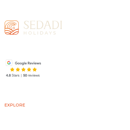
SEDADI Holidays is more than a travel agency—it’s
your gateway to experiencing the wonders of the world.
EXPLORE
AIR TICKETS
VISA